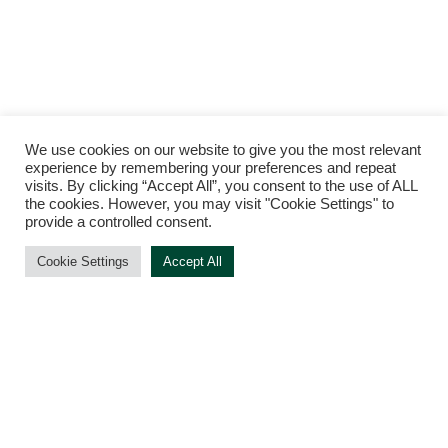
We use cookies on our website to give you the most relevant
experience by remembering your preferences and repeat
visits. By clicking “Accept All”, you consent to the use of ALL
the cookies. However, you may visit "Cookie Settings" to
provide a controlled consent.
Cookie Settings
Accept All
TERMS AND CONDITIONS