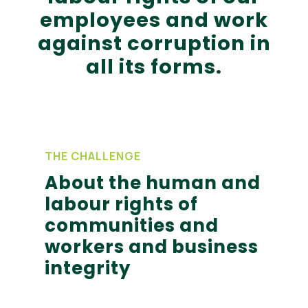
employees and work
against corruption in
all its forms.
THE CHALLENGE
About the human and
labour rights of
communities and
workers and business
integrity