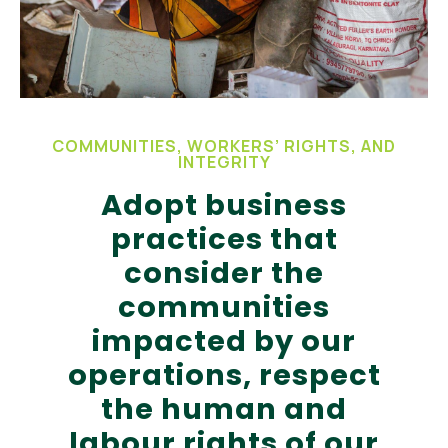
COMMUNITIES, WORKERS’ RIGHTS, AND
INTEGRITY
Adopt business
practices that
consider the
communities
impacted by our
operations, respect
the human and
labour rights of our