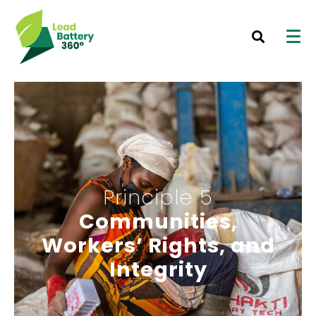
Principle 5
Communities,
Workers’ Rights, and
Integrity