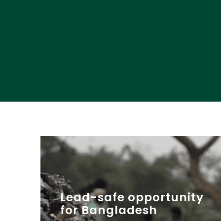
Lead-safe opportunity
for Bangladesh