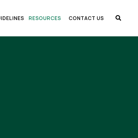
IDELINES
RESOURCES
CONTACT US