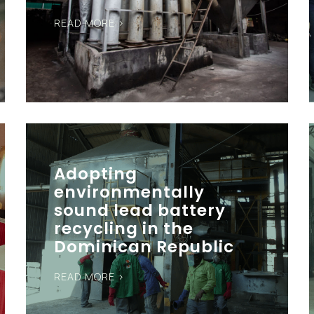
READ MORE >
Adopting
environmentally
sound lead battery
recycling in the
Dominican Republic
READ MORE >