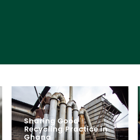
Sharing Good
Recycling Practice in
Ghana