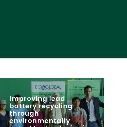
Improving lead
battery recycling
through
environmentally