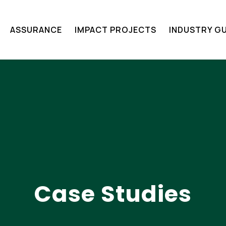
ASSURANCE​
IMPACT PROJECTS
INDUSTRY GU
Case Studies