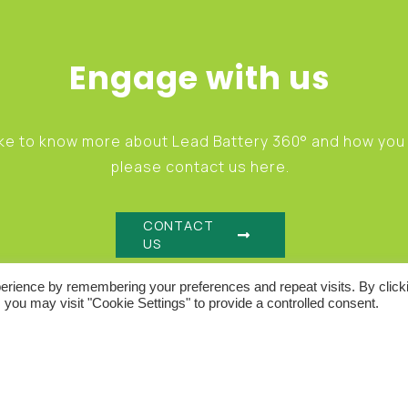
Engage with us
like to know more about Lead Battery 360° and how yo
please contact us here.
CONTACT
GO
US
erience by remembering your preferences and repeat visits. By click
 you may visit "Cookie Settings" to provide a controlled consent.
IONS
ACCEPTABLE USE POLICY
COOKIE POLICY
P