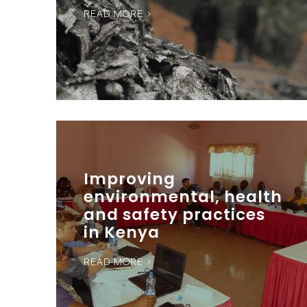
READ MORE >
Improving
environmental, health
and safety practices
in Kenya
READ MORE >