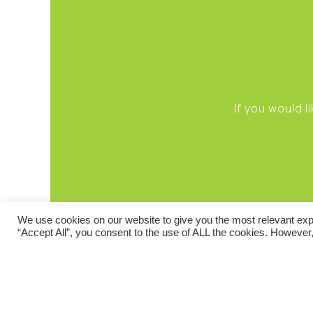
If you would 
We use cookies on our website to give you the most relevant exp
“Accept All”, you consent to the use of ALL the cookies. However,
TERMS AND CONDIT