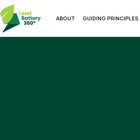
ABOUT
GUIDING PRINCIPLES