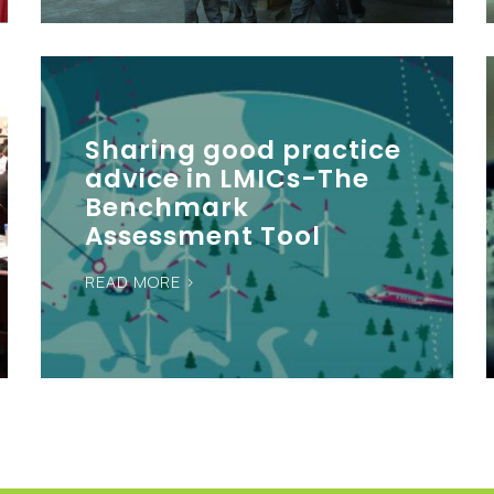
Sharing good practice
advice in LMICs-The
Benchmark
Assessment Tool
READ MORE >