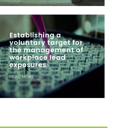
Establishing a
voluntary target for
the management of
workplace lead
exposures
READ MORE >