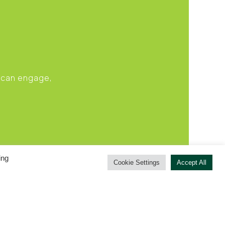
u can engage,
ing
Cookie Settings
Accept All
RIVACY POLICY