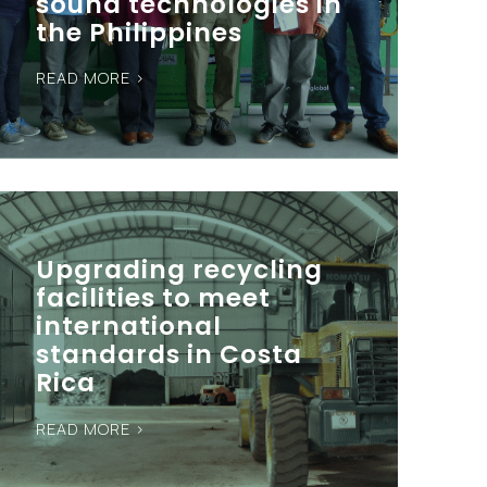
sound technologies in
the Philippines
READ MORE >
Upgrading recycling
facilities to meet
international
standards in Costa
Rica
READ MORE >