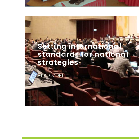
Setting international
standards for national
strategies
READ MORE >